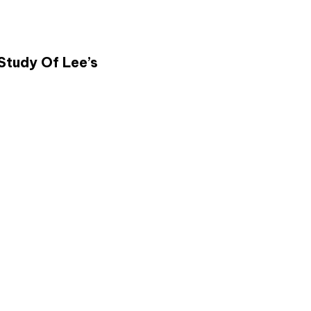
Study Of Lee’s