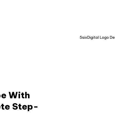
LIVE CHAT 💬
pe With
te Step-