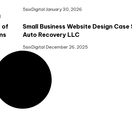
5sixDigital
January 30, 2026
 of
Small Business Website Design Case 
ns
Auto Recovery LLC
5sixDigital
December 26, 2025