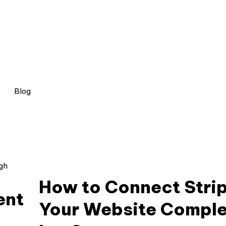
Blog
How to Connect Stri
ent
Your Website Comple