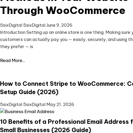
Through WooCommerce
5sixDigital 5sixDigital
June 9, 2026
Introduction Setting up an online store is one thing. Making sure 
customers can actually pay you — easily, securely, and using 
they prefer — is
Read More...
How to Connect Stripe to WooCommerce: C
Setup Guide (2026)
5sixDigital 5sixDigital
May 21, 2026
10 Benefits of a Professional Email Address 
Small Businesses (2026 Guide)