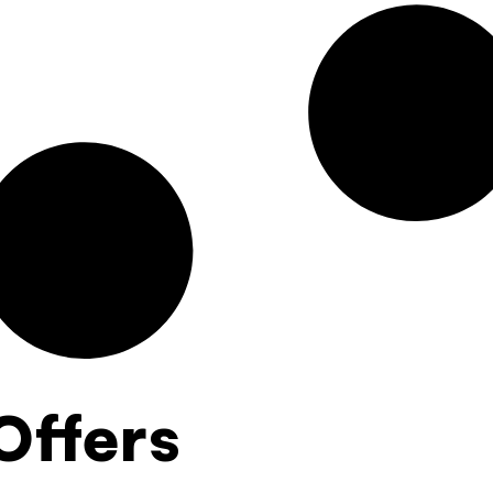
Offers