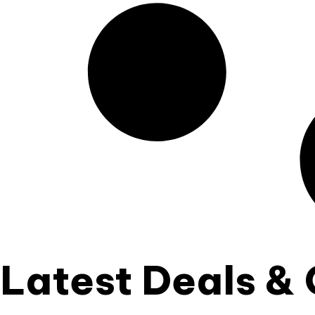
Latest Deals & 