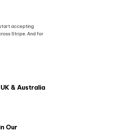
 start accepting
oss Stripe. And for
 UK & Australia
in Our