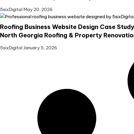
5sixDigital
May 20, 2026
Roofing Business Website Design Case Study
North Georgia Roofing & Property Renovatio
5sixDigital
January 5, 2026