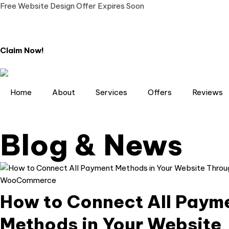
Free Website Design Offer Expires Soon
Claim Now!
Home
About
Services
Offers
Reviews
Blog & News
How to Connect All Paym
Methods in Your Website