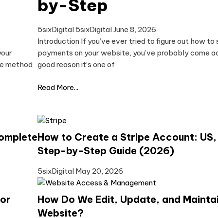
by-Step
5sixDigital 5sixDigital
June 8, 2026
Introduction If you’ve ever tried to figure out how to
your
payments on your website, you’ve probably come acr
the method
good reason it’s one of
Read More...
omplete
How to Create a Stripe Account: US,
Step-by-Step Guide (2026)
5sixDigital
May 20, 2026
for
How Do We Edit, Update, and Mainta
Website?