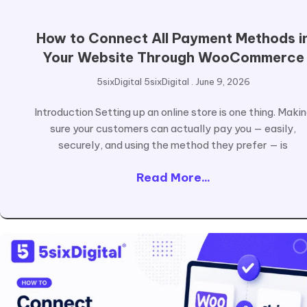
How to Connect All Payment Methods i
Your Website Through WooCommerce
5sixDigital 5sixDigital
June 9, 2026
Introduction Setting up an online store is one thing. Maki
sure your customers can actually pay you — easily,
securely, and using the method they prefer — is
Read More...