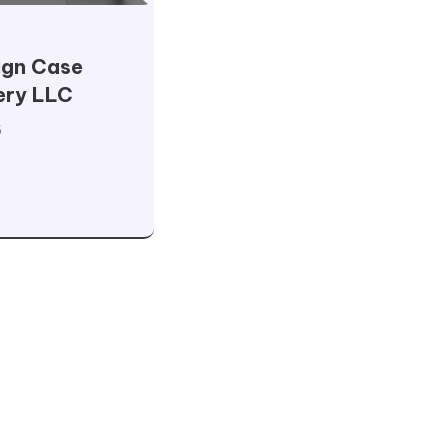
ign Case
ery LLC
5