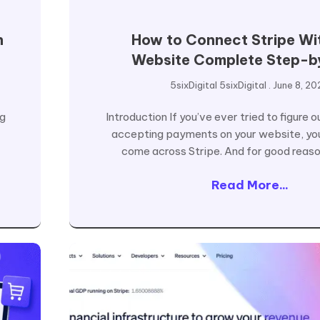
n
How to Connect Stripe Wi
Website Complete Step-b
5sixDigital 5sixDigital
June 8, 20
ng
Introduction If you’ve ever tried to figure 
accepting payments on your website, yo
come across Stripe. And for good reason
Read More...