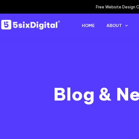
Free Website Design O
HOME
ABOUT
Blog & N