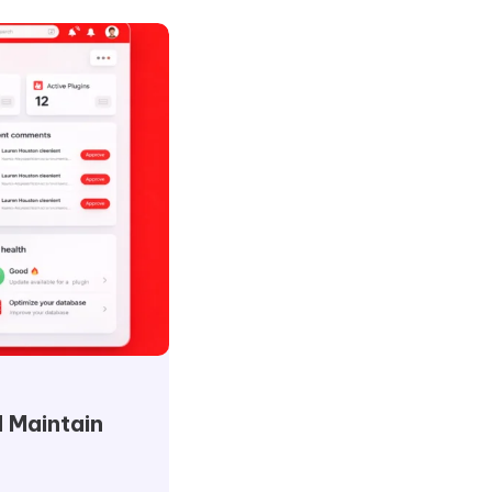
 Maintain