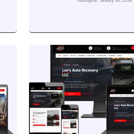
5sixDigital
January 30, 2026