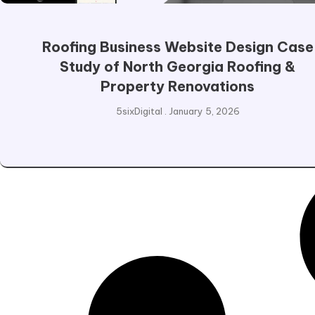
Roofing Business Website Design Case
Study of North Georgia Roofing &
Property Renovations
5sixDigital
January 5, 2026