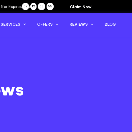
ffer Expires Soon
Claim Now!
37
12
58
54
SERVICES
OFFERS
REVIEWS
BLOG
ews