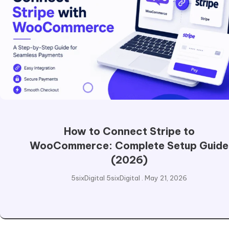
How to Connect Stripe to
WooCommerce: Complete Setup Guide
(2026)
5sixDigital 5sixDigital
May 21, 2026