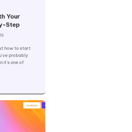
th Your
y-Step
26
out how to start
u’ve probably
 it’s one of