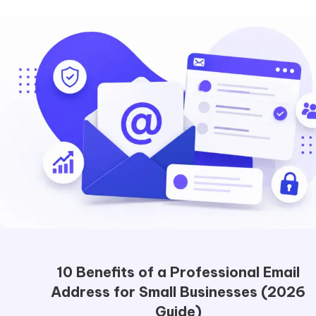
10 Benefits of a Professional Email
Address for Small Businesses (2026
Guide)