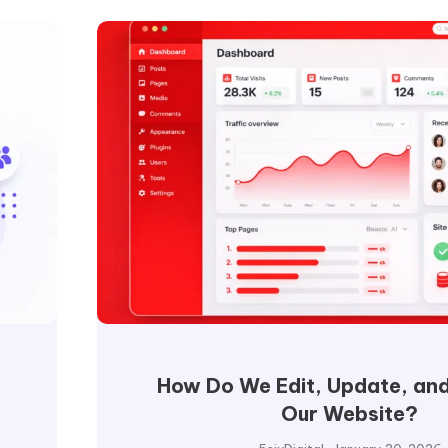
How Do We Edit, Update, and
Our Website?