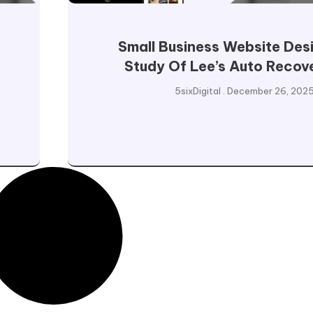
Small Business Website Des
Study Of Lee’s Auto Recov
5sixDigital
December 26, 202