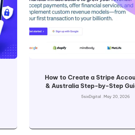
How to Create a Stripe Accou
& Australia Step-by-Step Gu
5sixDigital
May 20, 2026