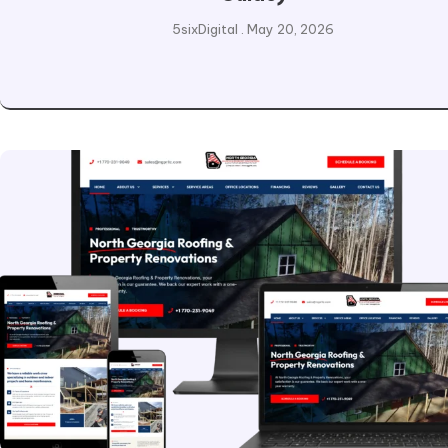
5sixDigital
May 20, 2026