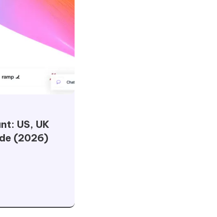
nt: US, UK
ide (2026)