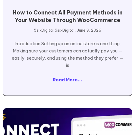
How to Connect All Payment Methods in
Your Website Through WooCommerce
5sixDigital 5sixDigital
June 9, 2026
Introduction Setting up an online store is one thing.
Making sure your customers can actually pay you —
easily, securely, and using the method they prefer —
is
Read More...