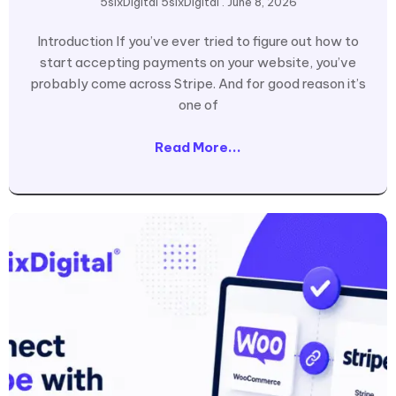
5sixDigital 5sixDigital
June 8, 2026
Introduction If you’ve ever tried to figure out how to
start accepting payments on your website, you’ve
probably come across Stripe. And for good reason it’s
one of
Read More...