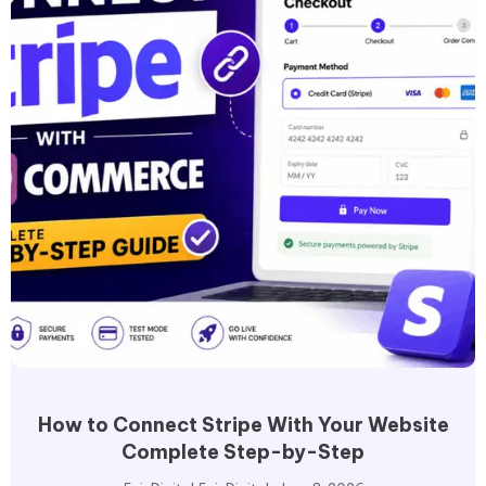
How to Connect Stripe With Your Website
Complete Step-by-Step