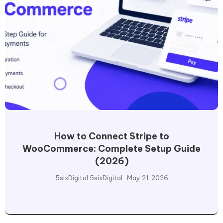
How to Connect Stripe to
WooCommerce: Complete Setup Guide
(2026)
5sixDigital 5sixDigital
May 21, 2026