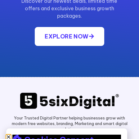
Discover our newest deals, limited time
offers and exclusive business growth
packages.
EXPLORE NOW
Your Trusted Digital Partner helping businesses grow with
modern free websites, branding, Marketing and smart digital
solutions.