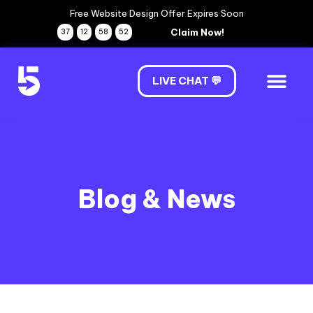
Free Website Design Offer Expires Soon
Claim Now!
37
12
58
51
LIVE CHAT 💬
Blog & News