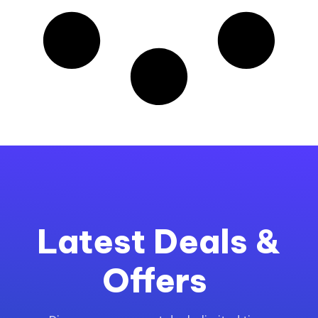
Latest Deals &
Offers