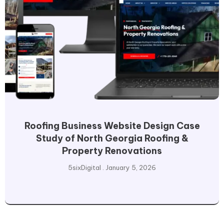
Roofing Business Website Design Case
Study of North Georgia Roofing &
Property Renovations
5sixDigital
January 5, 2026