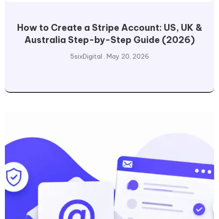
How to Create a Stripe Account: US, UK &
Australia Step-by-Step Guide (2026)
5sixDigital
May 20, 2026