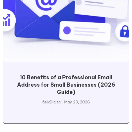
10 Benefits of a Professional Email
Address for Small Businesses (2026
Guide)
5sixDigital
May 20, 2026