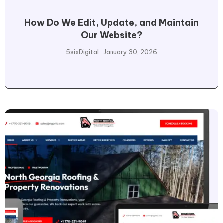
How Do We Edit, Update, and Maintain
Our Website?
5sixDigital
January 30, 2026