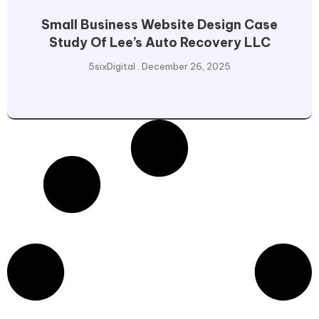
Small Business Website Design Case
Study Of Lee’s Auto Recovery LLC
5sixDigital
December 26, 2025