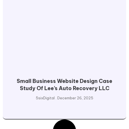
Small Business Website Design Case
Study Of Lee’s Auto Recovery LLC
5sixDigital
December 26, 2025