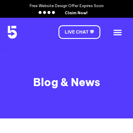
Free Website Design Offer Expires Soon
Claim Now!
LIVE CHAT 💬
Blog & News