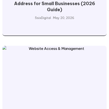
Address for Small Businesses (2026
Guide)
5sixDigital
May 20, 2026