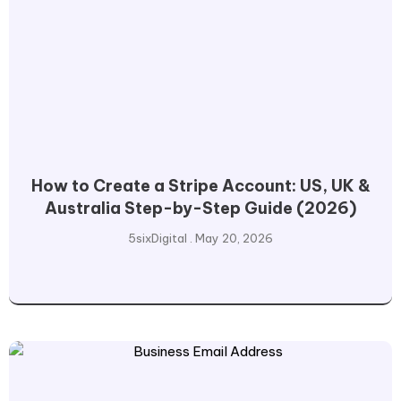
How to Create a Stripe Account: US, UK &
Australia Step-by-Step Guide (2026)
5sixDigital
May 20, 2026