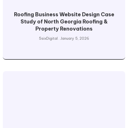
Roofing Business Website Design Case
Study of North Georgia Roofing &
Property Renovations
5sixDigital
January 5, 2026