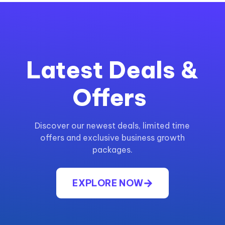
Latest Deals &
Offers
Discover our newest deals, limited time
offers and exclusive business growth
packages.
EXPLORE NOW