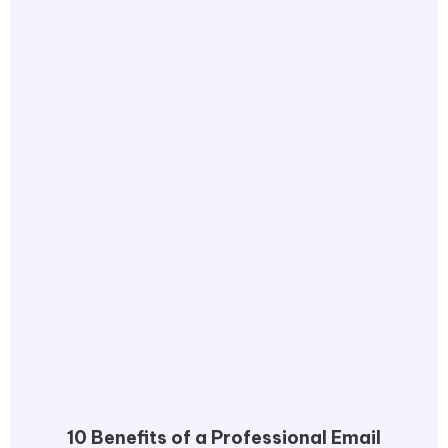
10 Benefits of a Professional Email