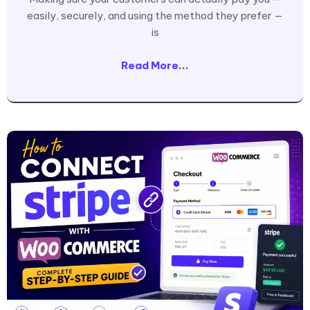
easily, securely, and using the method they prefer —
is
Read More...