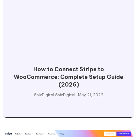
How to Connect Stripe to
WooCommerce: Complete Setup Guide
(2026)
5sixDigital 5sixDigital
May 21, 2026