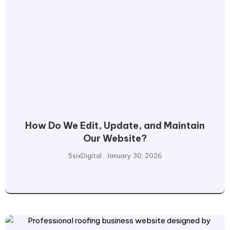
How Do We Edit, Update, and Maintain
Our Website?
5sixDigital
January 30, 2026