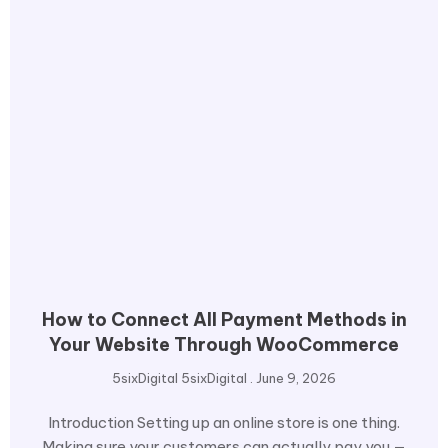
How to Connect All Payment Methods in
Your Website Through WooCommerce
5sixDigital 5sixDigital
June 9, 2026
Introduction Setting up an online store is one thing.
Making sure your customers can actually pay you —