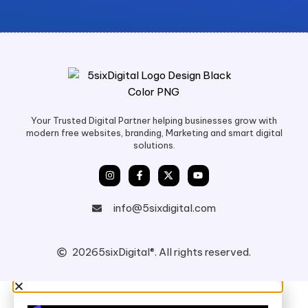
Your Trusted Digital Partner helping businesses grow with
modern free websites, branding, Marketing and smart digital
solutions.
info@5sixdigital.com
2026
5sixDigital®. All rights reserved.