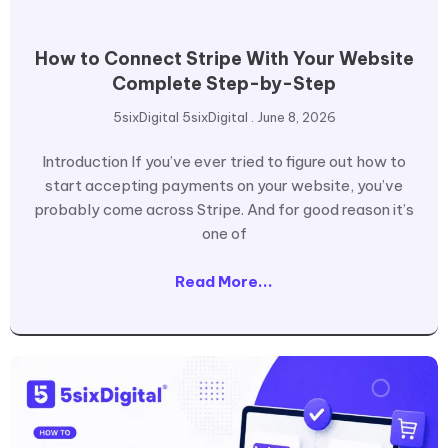
How to Connect Stripe With Your Website
Complete Step-by-Step
5sixDigital 5sixDigital
June 8, 2026
Introduction If you’ve ever tried to figure out how to
start accepting payments on your website, you’ve
probably come across Stripe. And for good reason it’s
one of
Read More...