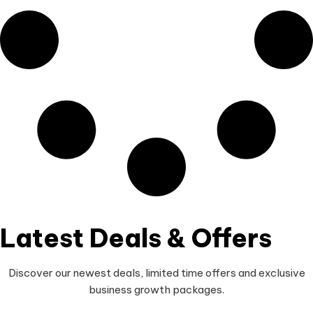
Latest Deals & Offers
Discover our newest deals, limited time offers and exclusive
business growth packages.