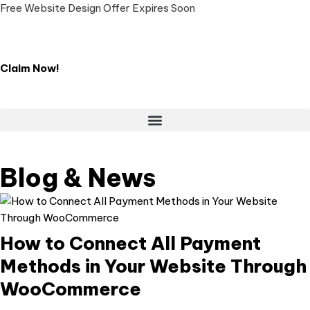
Free Website Design Offer Expires Soon
Claim Now!
LIVE CHAT 💬
Blog & News
How to Connect All Payment
Methods in Your Website Through
WooCommerce