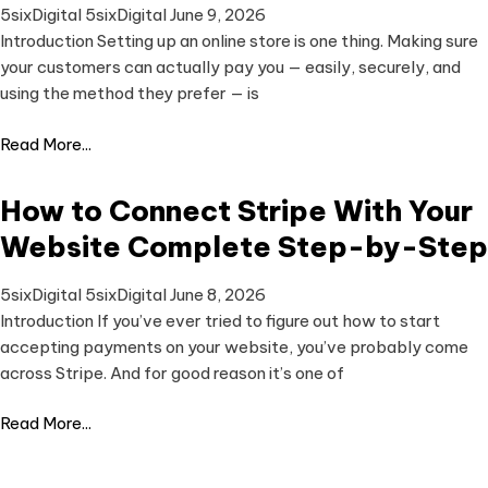
5sixDigital 5sixDigital
June 9, 2026
Introduction Setting up an online store is one thing. Making sure
your customers can actually pay you — easily, securely, and
using the method they prefer — is
Read More...
How to Connect Stripe With Your
Website Complete Step-by-Step
5sixDigital 5sixDigital
June 8, 2026
Introduction If you’ve ever tried to figure out how to start
accepting payments on your website, you’ve probably come
across Stripe. And for good reason it’s one of
Read More...