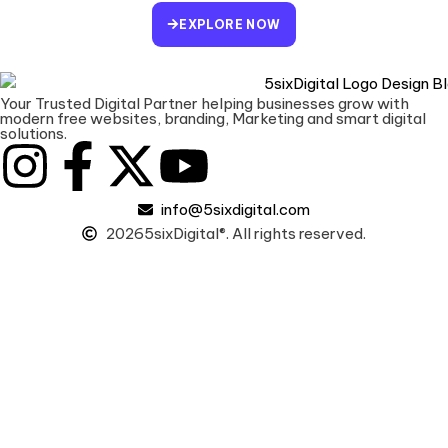
EXPLORE NOW
Your Trusted Digital Partner helping businesses grow with
modern free websites, branding, Marketing and smart digital
solutions.
info@5sixdigital.com
2026
5sixDigital®. All rights reserved.