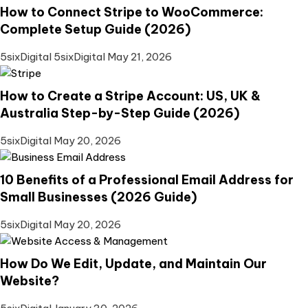
How to Connect Stripe to WooCommerce:
Complete Setup Guide (2026)
5sixDigital 5sixDigital
May 21, 2026
How to Create a Stripe Account: US, UK &
Australia Step-by-Step Guide (2026)
5sixDigital
May 20, 2026
10 Benefits of a Professional Email Address for
Small Businesses (2026 Guide)
5sixDigital
May 20, 2026
How Do We Edit, Update, and Maintain Our
Website?