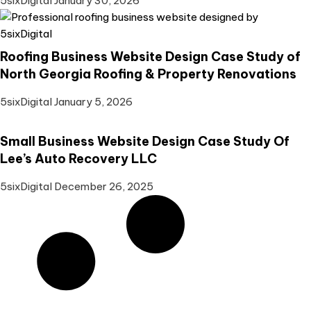
5sixDigital
January 30, 2026
Roofing Business Website Design Case Study of
North Georgia Roofing & Property Renovations
5sixDigital
January 5, 2026
Small Business Website Design Case Study Of
Lee’s Auto Recovery LLC
5sixDigital
December 26, 2025