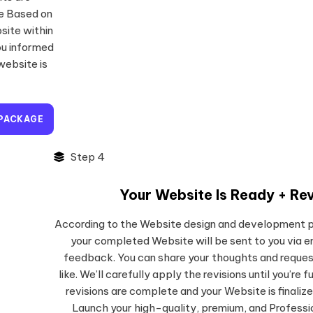
te Based on
site within
ou informed
website is
 PACKAGE
Step 4
Your Website Is Ready + Rev
According to the Website design and development 
your completed Website will be sent to you via e
feedback. You can share your thoughts and reques
like. We’ll carefully apply the revisions until you’re f
revisions are complete and your Website is finalize
Launch your high-quality, premium, and Profess