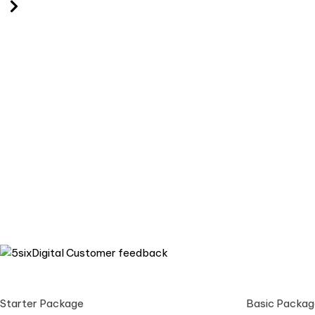
Starter Package
Basic Packag