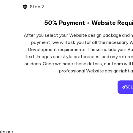
Step 2
50% Payment + Website Requ
After you select your Website design package and
payment, we will ask you for all the necessary 
Development requirements. These include your Bu
Text, Images and style preferences, and any refer
or ideas. Once we have these details, our team will
professional Website design right 
SE
ts are