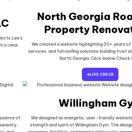
North Georgia Roo
LC
Property Renova
lects Lee’s
We created a website highlighting 30+ years of
h a clear
services, and full roofing solutions building trust an
North Georgia. Click below Check 
LIVE CHECK
Willingham G
essence of
We designed an energetic, user-friendly website
serenity,
strength and spirit of Willingham Gym. The design
hy, and
programs, facilities, and training philosophy engagi