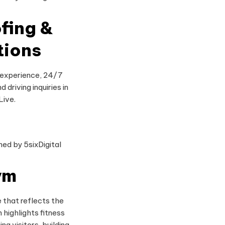
fing &
tions
 experience, 24/7
d driving inquiries in
Live.
ym
 that reflects the
 highlights fitness
ng visitors, building