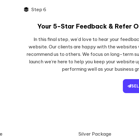
Step 6
Your 5-Star Feedback & Refer O
In this final step, we’d love to hear your feedb
website. Our clients are happy with the websites
recommend us to others. We focus on long-term su
launch we’re here to help you keep your website 
performing well as your business g
SE
e
Silver Package