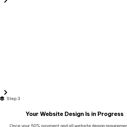
Step 3
Your Website Design Is in Progress
Once your 50% payment and all website design requiremen