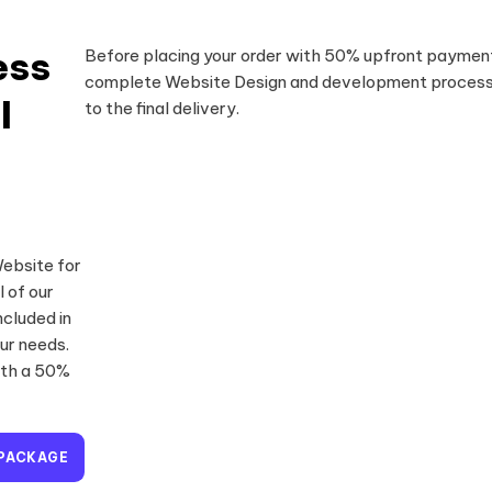
ess
Before placing your order with 50% upfront payment
complete Website Design and development process 
l
to the final delivery.
Website for
l of our
cluded in
ur needs.
ith a 50%
 PACKAGE