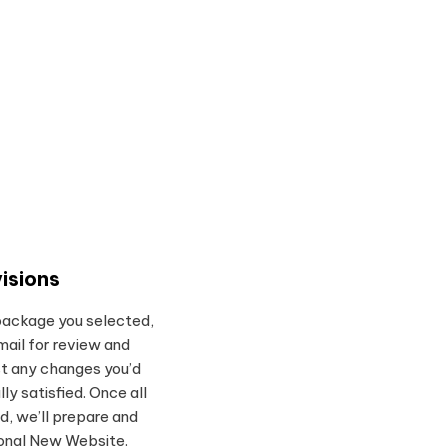
isions
package you selected,
mail for review and
t any changes you’d
ully satisfied. Once all
d, we’ll prepare and
ional New Website.