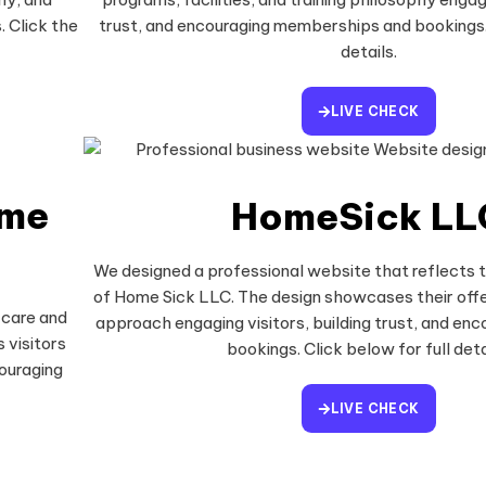
. Click the
trust, and encouraging memberships and bookings. 
details.
LIVE CHECK
ome
HomeSick LL
We designed a professional website that reflects 
of Home Sick LLC. The design showcases their offe
 care and
approach engaging visitors, building trust, and enco
 visitors
bookings. Click below for full deta
couraging
LIVE CHECK