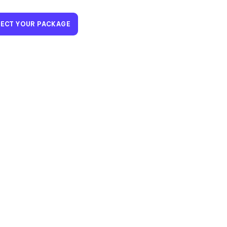
LECT YOUR PACKAGE