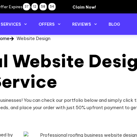
ffer Expires Soon
Claim Now!
37
12
58
54
SERVICES
OFFERS
REVIEWS
BLOG
ome
Website Design
al Website Desi
ervice
sinesses! You can check our portfolio below and simply click t
eeds, and place your order with just 50% upfront payment to ge