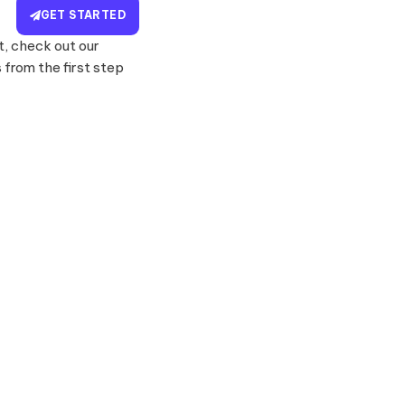
GET STARTED
, check out our
from the first step