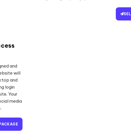
SE
ccess
igned and
bsite will
sktop and
ng login
ite. Your
ocial media
.
 PACKAGE