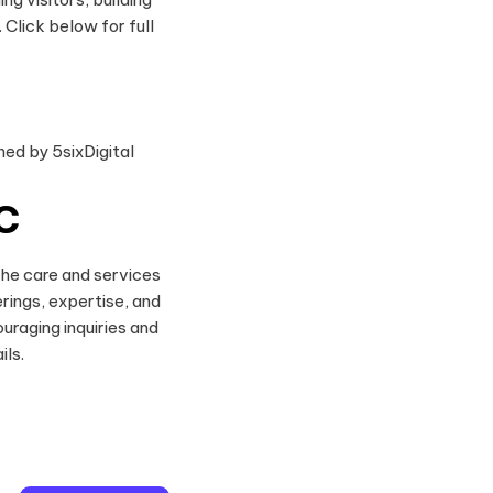
Click below for full
C
the care and services
rings, expertise, and
uraging inquiries and
ils.