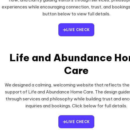
experiences while encouraging connection, trust, and bookings
button below to view full details.
LIVE CHECK
Life and Abundance H
Care
We designed a calming, welcoming website that reflects the
support of Life and Abundance Home Care. The design guides
through services and philosophy while building trust and en
inquiries and bookings. Click below for full details.
LIVE CHECK