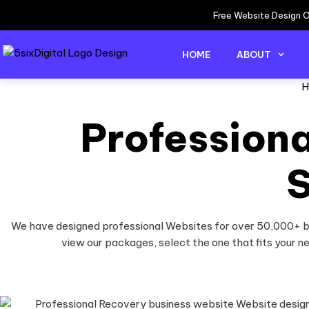
Free Website Design O
HOME
ABOUT
H
Profession
S
We have designed professional Websites for over 50,000+ bu
view our packages, select the one that fits your n