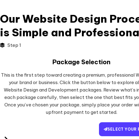
Our Website Design Proc
is Simple and Professiona
Step 1
Package Selection
This is the first step toward creating a premium, professional 
your brand or business. Click the button below to explore al
Website Design and Development packages. Review what’s in
each package carefully, then select the one that best fits yo
Once you’ve chosen your package, simply place your order w
upfront payment to get started.
SELECT YOUR