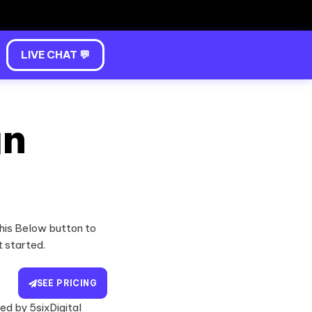
LIVE CHAT 💬
gn
his Below button to
t started.
SEE PRICING