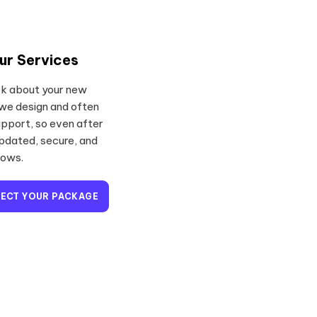
ur Services
ack about your new
 we design and often
pport, so even after
updated, secure, and
rows.
LECT YOUR PACKAGE