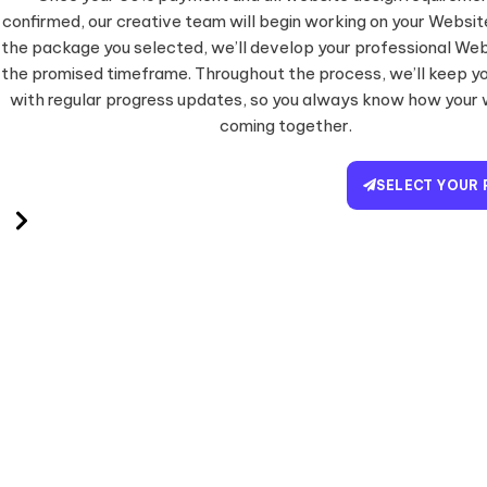
confirmed, our creative team will begin working on your Websi
the package you selected, we’ll develop your professional Web
the promised timeframe. Throughout the process, we’ll keep y
with regular progress updates, so you always know how your 
coming together.
SELECT YOUR