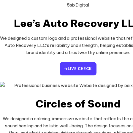
Lee’s Auto Recovery L
We designed a custom logo and a professional website that ref
Auto Recovery LLC’s reliability and strength, helping establis
brand identity and a trustworthy online presence.
LIVE CHECK
Circles of Sound
We designed a calming, immersive website that reflects the 
sound healing and holistic well-being. The design focuses on 
flow, and clarity guiding visitors through services, philosop