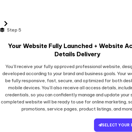
Step 5
Your Website Fully Launched + Website A
Details Delivery
You’ll receive your fully approved professional website, des
developed according to your brand and business goals. Your we
be fully responsive, fast, secure, and optimized for both de
mobile devices. You’ll also receive all access details, includi
credentials, so you can confidently manage and update your s
completed website will be ready to use for online marketing, s
promotions, service pages, product listings, and more
SELECT YOUR