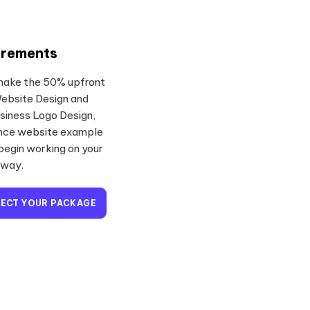
irements
 make the 50% upfront
Website Design and
siness Logo Design,
ence website example
 begin working on your
away.
LECT YOUR PACKAGE