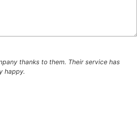
mpany thanks to them. Their service has
ly happy.