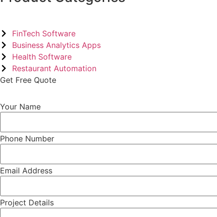
FinTech Software
Business Analytics Apps
Health Software
Restaurant Automation
Get Free Quote
Your Name
Phone Number
Email Address
Project Details