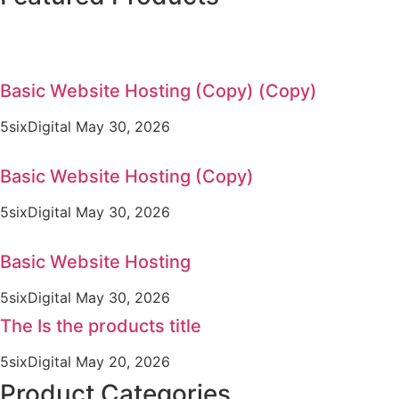
Basic Website Hosting (Copy) (Copy)
5sixDigital
May 30, 2026
Basic Website Hosting (Copy)
5sixDigital
May 30, 2026
Basic Website Hosting
5sixDigital
May 30, 2026
The Is the products title
5sixDigital
May 20, 2026
Product Categories