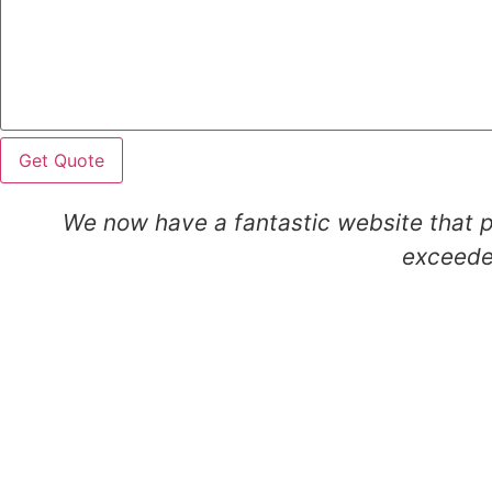
Get Quote
We now have a fantastic website that p
exceeded