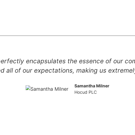
erfectly encapsulates the essence of our co
 all of our expectations, making us extreme
Samantha Milner
Hocud PLC