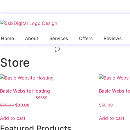
Skip
to
content
Home
About
Services
Offers
Reviews
LIVE CHAT 💬
Store
Basic Website Hosting
Basic Website
Rated
Original
Current
$
50.00
$
30.00
$
50.00
5.00
price
price
out of 5
was:
is:
Add to cart
Add to cart
$50.00.
$30.00.
Featured Products