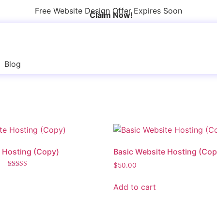
Free Website Design Offer Expires Soon
Claim Now!
Blog
 Hosting (Copy)
Basic Website Hosting (Cop
$
50.00
Rated
5.00
Add to cart
out of 5