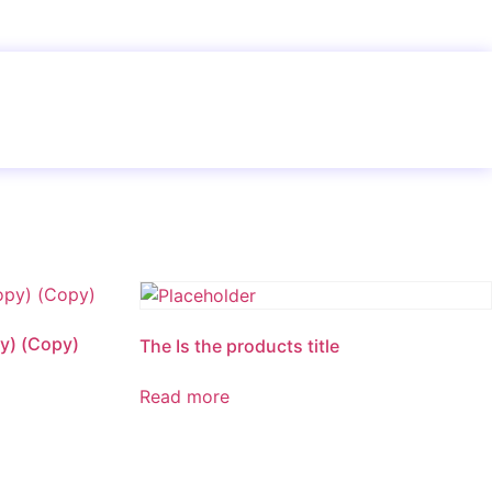
y) (Copy)
The Is the products title
Read more