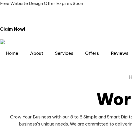
Free Website Design Offer Expires Soon
Claim Now!
Home
About
Services
Offers
Reviews
Wor
Grow Your Business with our 5 to 6 Simple and Smart Digita
business’s unique needs. We are committed to deliverin