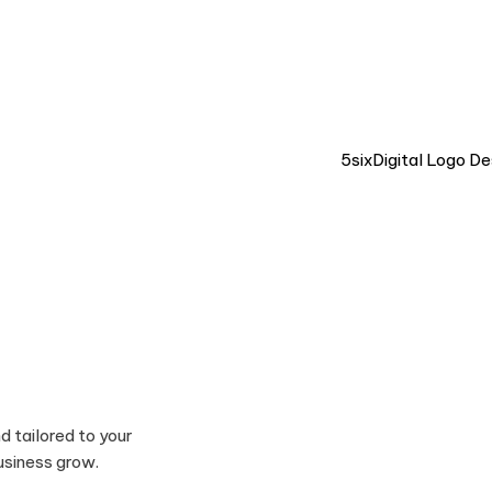
LIVE CHAT 💬
d tailored to your
usiness grow.