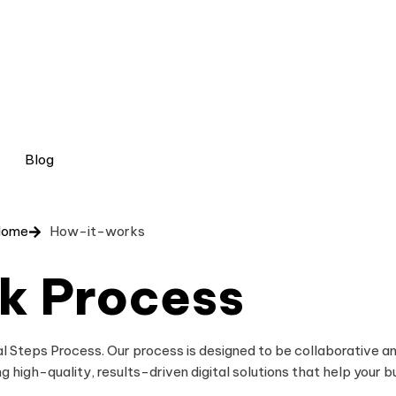
Blog
Home
How-it-works
k Process
l Steps Process. Our process is designed to be collaborative an
g high-quality, results-driven digital solutions that help your b